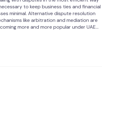
 necessary to keep business ties and financial
sses minimal. Alternative dispute resolution
chanisms like arbitration and mediation are
coming more and more popular under UAE...