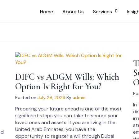
Home
About Us
Services
Insig
T
S
E
DIFC vs ADGM Wills: Which
O
Option Is Right for You?
Po
Posted on
July 29, 2026
By
admin
In
Preparing your future ahead is one of the most
di
significant steps you can take to secure your
ir
loved ones and assets. If you are living in the
st
United Arab Emirates, you have the
ed
em
opportunity to register a will through Dubai
de