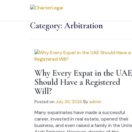
Category:
Arbitration
Why Every Expat in the UA
Should Have a Registered
Will?
Posted on
July 30, 2026
By
admin
Many expatriates have made a successful
career, invested in real estate, opened their
business, and even raised a family in the Unit
Arab Emirates. However, despite all the