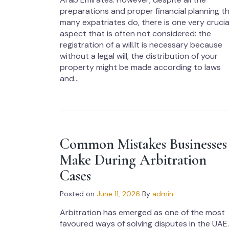
preparations and proper financial planning t
many expatriates do, there is one very crucia
aspect that is often not considered: the
registration of a will.It is necessary because
without a legal will, the distribution of your
property might be made according to laws
and...
Common Mistakes Businesses
Make During Arbitration
Cases
Posted on
June 11, 2026
By
admin
Arbitration has emerged as one of the most
favoured ways of solving disputes in the UAE.