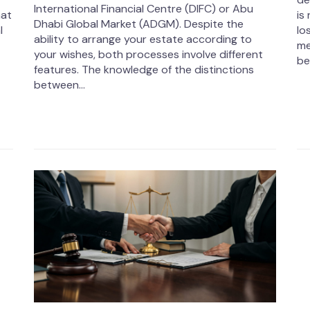
International Financial Centre (DIFC) or Abu
hat
is
Dhabi Global Market (ADGM). Despite the
l
lo
ability to arrange your estate according to
me
your wishes, both processes involve different
be
features. The knowledge of the distinctions
between...