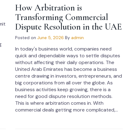
How Arbitration is
Transforming Commercial
mit
Dispute Resolution in the UAE
Posted on
June 5, 2026
By
admin
g
In today's business world, companies need
quick and dependable ways to settle disputes
without affecting their daily operations. The
United Arab Emirates has become a business
centre drawing in investors, entrepreneurs, and
big corporations from all over the globe. As
business activities keep growing, there is a
need for good dispute resolution methods.
This is where arbitration comes in. With
commercial deals getting more complicated,...