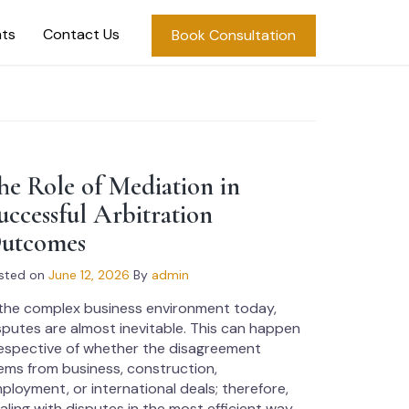
hts
Contact Us
Book Consultation
he Role of Mediation in
uccessful Arbitration
utcomes
sted on
June 12, 2026
By
admin
 the complex business environment today,
sputes are almost inevitable. This can happen
respective of whether the disagreement
ems from business, construction,
ployment, or international deals; therefore,
aling with disputes in the most efficient way