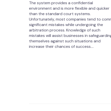
The system provides a confidential
environment and is more flexible and quicker
than the standard court systems.
Unfortunately, most companies tend to com
significant mistakes while undergoing the
arbitration process. Knowledge of such
mistakes will assist businesses in safeguardin
themselves against such situations and
increase their chances of success....