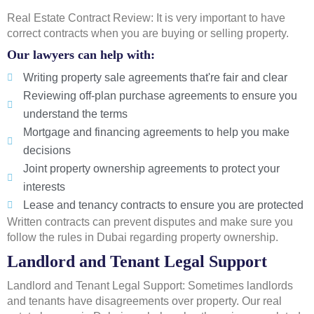
Real Estate Contract Review: It is very important to have
correct contracts when you are buying or selling property.
Our lawyers can help with:
Writing property sale agreements that're fair and clear
Reviewing off-plan purchase agreements to ensure you
understand the terms
Mortgage and financing agreements to help you make
decisions
Joint property ownership agreements to protect your
interests
Lease and tenancy contracts to ensure you are protected
Written contracts can prevent disputes and make sure you
follow the rules in Dubai regarding property ownership.
Landlord and Tenant Legal Support
Landlord and Tenant Legal Support: Sometimes landlords
and tenants have disagreements over property. Our real