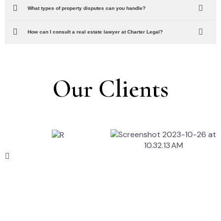
What types of property disputes can you handle?
How can I consult a real estate lawyer at Charter Legal?
Our Clients