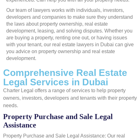
Our team of lawyers works with individuals, investors,
developers and companies to make sure they understand
the laws about property ownership, real estate
development, leasing, and solving disputes. Whether you
are buying a property, renting one out, or having issues
with your tenant, our real estate lawyers in Dubai can give
you advice on property ownership and real estate
development.
Comprehensive Real Estate
Legal Services in Dubai
Charter Legal offers a range of services to help property
owners, investors, developers and tenants with their property
needs.
Property Purchase and Sale Legal
Assistance
Property Purchase and Sale Legal Assistance: Our real