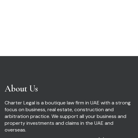
About Us
Charter Legal is a boutique law firm in UAE with a strong
focus on business, real estate, construction and
arbitration practice. We support all your business and
property investments and claims in the UAE and
overseas.