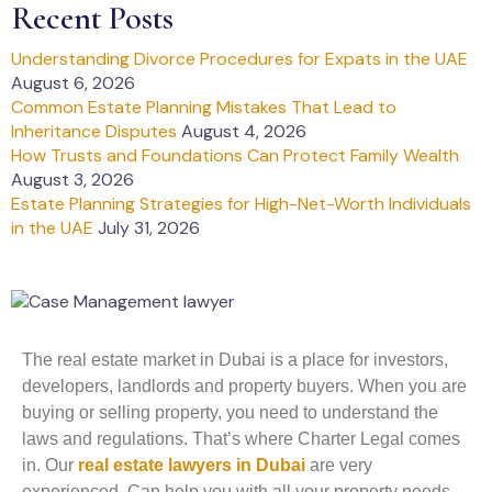
Recent Posts
Understanding Divorce Procedures for Expats in the UAE
August 6, 2026
Common Estate Planning Mistakes That Lead to
Inheritance Disputes
August 4, 2026
How Trusts and Foundations Can Protect Family Wealth
August 3, 2026
Estate Planning Strategies for High-Net-Worth Individuals
in the UAE
July 31, 2026
The real estate market in Dubai is a place for investors,
developers, landlords and property buyers. When you are
buying or selling property, you need to understand the
laws and regulations. That’s where Charter Legal comes
in. Our
real estate lawyers in Dubai
are very
experienced. Can help you with all your property needs.