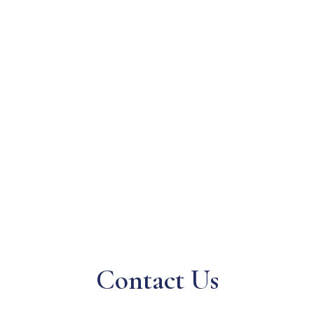
Contact Us