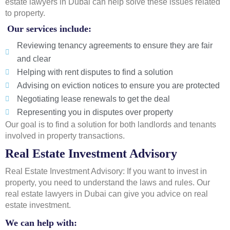
estate lawyers in Dubai can help solve these issues related
to property.
Our services include:
Reviewing tenancy agreements to ensure they are fair
and clear
Helping with rent disputes to find a solution
Advising on eviction notices to ensure you are protected
Negotiating lease renewals to get the deal
Representing you in disputes over property
Our goal is to find a solution for both landlords and tenants
involved in property transactions.
Real Estate Investment Advisory
Real Estate Investment Advisory: If you want to invest in
property, you need to understand the laws and rules. Our
real estate lawyers in Dubai can give you advice on real
estate investment.
We can help with: