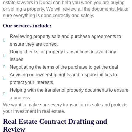
estate lawyers in Dubai can help you when you are buying
or selling a property. We will review all the documents. Make
sure everything is done correctly and safely.
Our services include:
Reviewing property sale and purchase agreements to
ensure they are correct
Doing checks for property transactions to avoid any
issues
Negotiating the terms of the purchase to get the deal
Advising on ownership rights and responsibilities to
protect your interests
Helping with the transfer of property documents to ensure
a process
We want to make sure every transaction is safe and protects
your investment in real estate.
Real Estate Contract Drafting and
Review