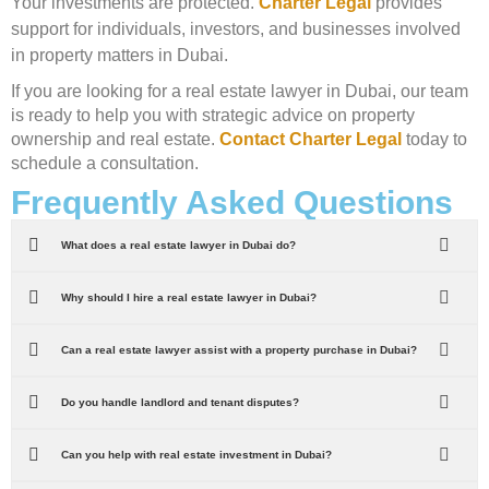
Your investments are protected.
Charter Legal
provides
support for individuals, investors, and businesses involved
in property matters in Dubai.
If you are looking for a real estate lawyer in Dubai, our team
is ready to help you with strategic advice on property
ownership and real estate.
Contact Charter Legal
today to
schedule a consultation.
Frequently Asked Questions
What does a real estate lawyer in Dubai do?
Why should I hire a real estate lawyer in Dubai?
Can a real estate lawyer assist with a property purchase in Dubai?
Do you handle landlord and tenant disputes?
Can you help with real estate investment in Dubai?