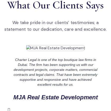
What Our Clients Says​
We take pride in our clients’ testimonies; a
statement to our dedication, care and excellence.
Charter Legal is one of the top boutique law firms in
Dubai. The firm has been supporting us with our
development projects, corporate matters, commercial
contracts and legal claims. That have been extremely
supportive and responsive and have achieved
excellent results for us.
MJA Real Estate Development