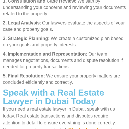
1. Consultation and Case Review:
We start by
understanding your concerns and reviewing your documents
related to the property.
2. Legal Analysis
: Our lawyers evaluate the aspects of your
case and property goals.
3. Strategic Planning:
We create a customized plan based
on your goals and property interests.
4. Implementation and Representation:
Our team
manages negotiations, documents and dispute resolution if
needed for property transactions.
5. Final Resolution:
We ensure your property matters are
concluded efficiently and correctly.
Speak with a Real Estate
Lawyer in Dubai Today
If you need a real estate lawyer in Dubai, speak with us
today. Real estate transactions and disputes require
attention to detail to ensure everything is done correctly.