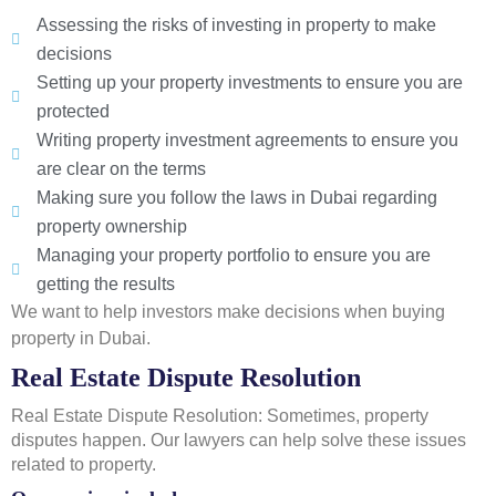
Assessing the risks of investing in property to make
decisions
Setting up your property investments to ensure you are
protected
Writing property investment agreements to ensure you
are clear on the terms
Making sure you follow the laws in Dubai regarding
property ownership
Managing your property portfolio to ensure you are
getting the results
We want to help investors make decisions when buying
property in Dubai.
Real Estate Dispute Resolution
Real Estate Dispute Resolution: Sometimes, property
disputes happen. Our lawyers can help solve these issues
related to property.