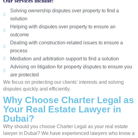
Our services include:
Solving ownership disputes over property to find a
solution
Helping with disputes over property to ensure an
outcome
Dealing with construction-related issues to ensure a
process
Mediation and arbitration support to find a solution
Advising on litigation for property disputes to ensure you
are protected
We focus on protecting our clients’ interests and solving
disputes quickly and efficiently.
Why Choose Charter Legal as
Your Real Estate Lawyer in
Dubai?
Why should you choose Charter Legal as your real estate
lawyer in Dubai? We have experienced lawyers who know a