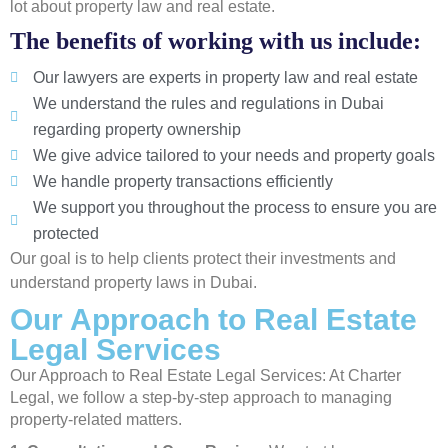
lot about property law and real estate.
The benefits of working with us include:
Our lawyers are experts in property law and real estate
We understand the rules and regulations in Dubai
regarding property ownership
We give advice tailored to your needs and property goals
We handle property transactions efficiently
We support you throughout the process to ensure you are
protected
Our goal is to help clients protect their investments and
understand property laws in Dubai.
Our Approach to Real Estate
Legal Services
Our Approach to Real Estate Legal Services: At Charter
Legal, we follow a step-by-step approach to managing
property-related matters.