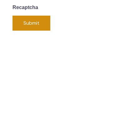
Recaptcha