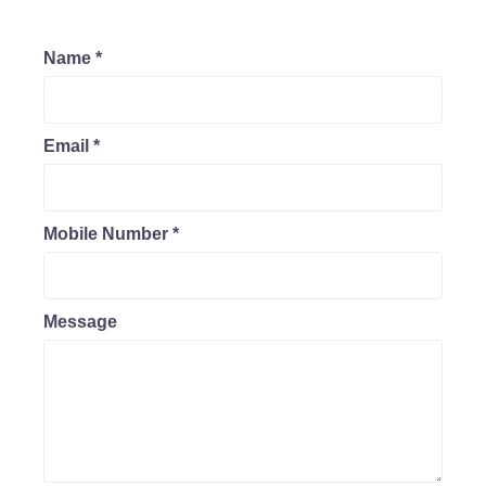
Name
*
Email
*
Mobile Number
*
Message