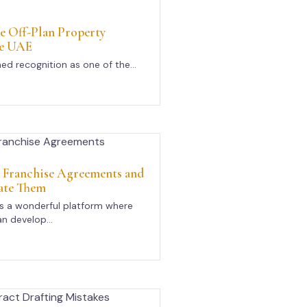
e Off-Plan Property
he UAE
ed recognition as one of the...
n Franchise Agreements and
ate Them
rs a wonderful platform where
n develop...