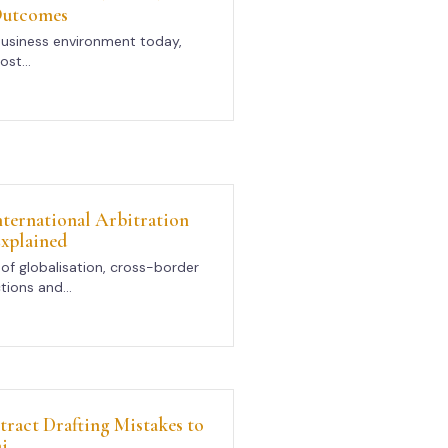
Outcomes
business environment today,
st...
International Arbitration
xplained
of globalisation, cross-border
tions and...
act Drafting Mistakes to
i