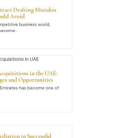
act Drafting Mistakes
ould Avoid
mpetitive business world,
become...
cquisitions in the UAE:
ges and Opportunities
 Emirates has become one of
ediation in Successful