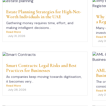
Estate Planning Strategies for High-Net-
Worth Individuals in the UAE
Why E
a Reg
Gathering money requires time, effort, and
making intelligent decisions...
Many e
Read More
investe
July 31, 2026
Read M
July 
Smart Contracts: Legal Risks and Best
Practices for Businesses
AML 
Busin
As companies keep moving towards digitisation,
it becomes very...
The c
Read More
consid
July 28, 2026
Read M
July 2