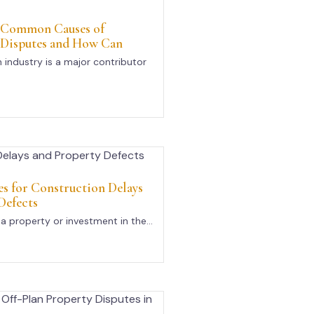
 Common Causes of
 Disputes and How Can
 industry is a major contributor
s for Construction Delays
Defects
a property or investment in the...