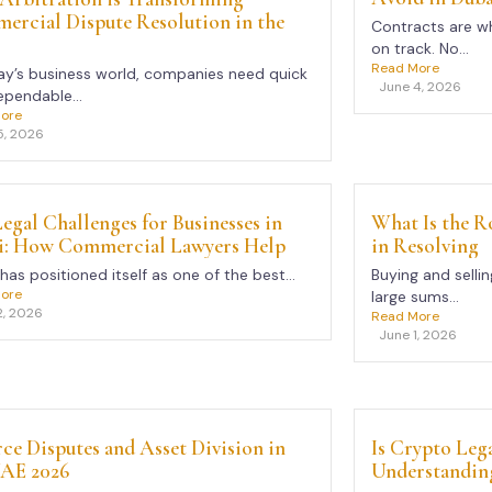
rcial Dispute Resolution in the
Contracts are wh
on track. No...
Read More
ay’s business world, companies need quick
June 4, 2026
pendable...
ore
5, 2026
egal Challenges for Businesses in
What Is the Ro
i: How Commercial Lawyers Help
in Resolving
has positioned itself as one of the best...
Buying and sellin
ore
large sums...
2, 2026
Read More
June 1, 2026
ce Disputes and Asset Division in
Is Crypto Leg
UAE 2026
Understanding