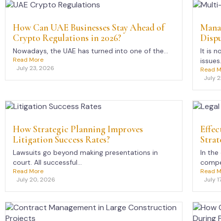
How Can UAE Businesses Stay Ahead of
Mana
Crypto Regulations in 2026?
Dispu
Nowadays, the UAE has turned into one of the...
It is 
Read More
issues.
July 23, 2026
Read M
July 
How Strategic Planning Improves
Effec
Litigation Success Rates?
Strat
Lawsuits go beyond making presentations in
In the
court. All successful...
compet
Read More
Read M
July 20, 2026
July 1