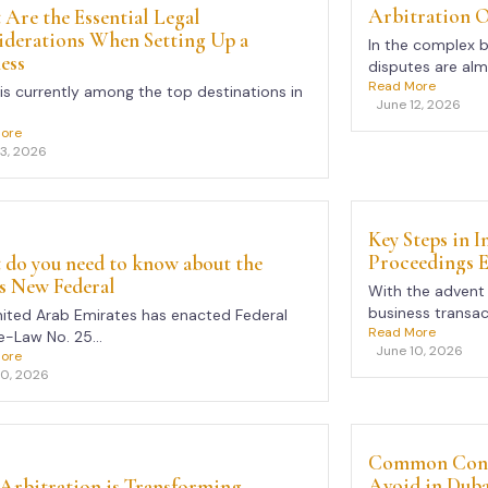
Arbitration 
Are the Essential Legal
iderations When Setting Up a
In the complex 
ess
disputes are almo
Read More
is currently among the top destinations in
June 12, 2026
ore
13, 2026
Key Steps in 
Proceedings E
do you need to know about the
s New Federal
With the advent 
business transac
ited Arab Emirates has enacted Federal
Read More
-Law No. 25...
June 10, 2026
ore
10, 2026
Common Contr
Avoid in Duba
Arbitration is Transforming