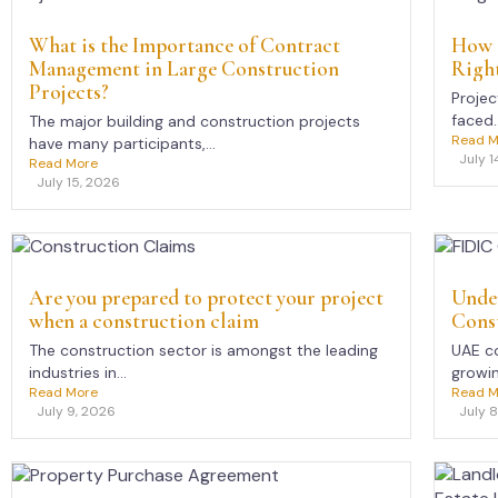
What is the Importance of Contract
How 
Management in Large Construction
Right
Projects?
Projec
faced..
The major building and construction projects
Read M
have many participants,...
July 1
Read More
July 15, 2026
Are you prepared to protect your project
Unde
when a construction claim
Const
The construction sector is amongst the leading
UAE co
industries in...
growing
Read More
Read M
July 9, 2026
July 