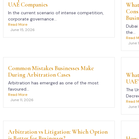
UAE Companies
What 
Cons
In the current scenario of intense competition,
Busin
corporate governance...
Read More
Dubai 
June 15, 2026
the...
Read M
June 
Common Mistakes Businesses Make
During Arbitration Cases
What 
UAE’
Arbitration has emerged as one of the most
favoured...
The Un
Read More
Decree
June 11, 2026
Read M
June 
Arbitration vs Litigation: Which Option
is Better for Businesses?
How 