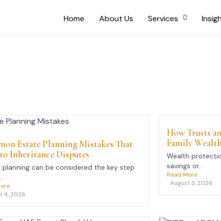
Home
About Us
Services
Insig
How Trusts an
Family Wealt
on Estate Planning Mistakes That
to Inheritance Disputes
Wealth protectio
savings or...
 planning can be considered the key step
Read More
.
August 3, 2026
ore
t 4, 2026