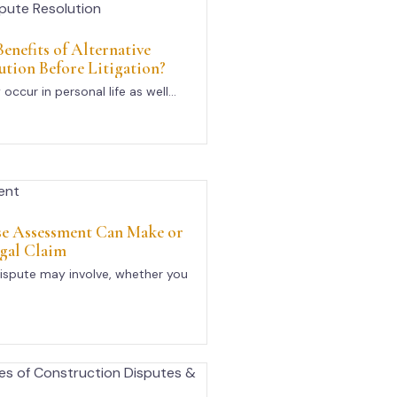
enefits of Alternative
ution Before Litigation?
occur in personal life as well...
se Assessment Can Make or
gal Claim
ispute may involve, whether you