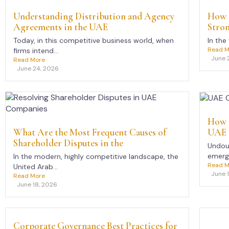
Understanding Distribution and Agency
How 
Agreements in the UAE
Stro
Today, in this competitive business world, when
In the
Read M
firms intend...
June 
Read More
June 24, 2026
How 
UAE 
What Are the Most Frequent Causes of
Shareholder Disputes in the
Undoub
emerge
In the modern, highly competitive landscape, the
Read M
United Arab...
June 
Read More
June 18, 2026
Corporate Governance Best Practices for