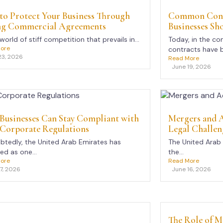
to Protect Your Business Through
Common Contr
ng Commercial Agreements
Businesses Sh
 world of stiff competition that prevails in...
Today, in the co
ore
contracts have 
23, 2026
Read More
June 19, 2026
Businesses Can Stay Compliant with
Mergers and A
Corporate Regulations
Legal Challen
tedly, the United Arab Emirates has
The United Arab
d as one...
the...
ore
Read More
17, 2026
June 16, 2026
The Role of M