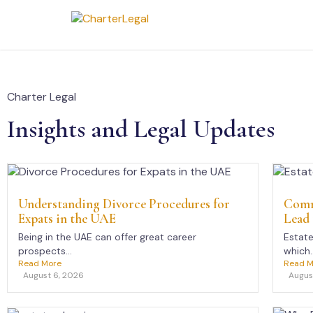
Charter Legal
Insights and Legal Updates
Understanding Divorce Procedures for
Comm
Expats in the UAE
Lead 
Being in the UAE can offer great career
Estate
prospects...
which..
Read More
Read M
August 6, 2026
Augus