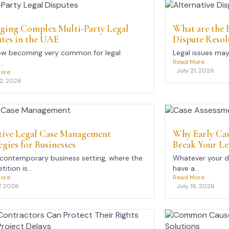
ging Complex Multi-Party Legal
What are the B
tes in the UAE
Dispute Resol
now becoming very common for legal
Legal issues may 
Read More
..
July 21, 2026
ore
22, 2026
tive Legal Case Management
Why Early Ca
egies for Businesses
Break Your Le
 contemporary business setting, where the
Whatever your d
ition is...
have a...
ore
Read More
7, 2026
July 16, 2026