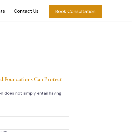
hts
Contact Us
Book Consultation
d Foundations Can Protect
h
n does not simply entail having