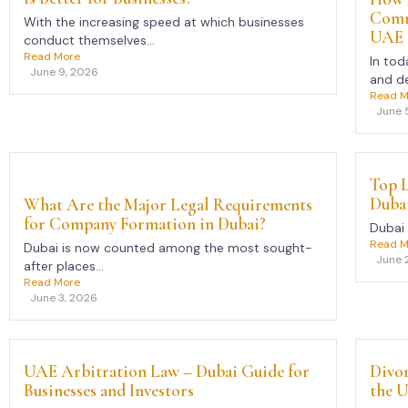
Comme
With the increasing speed at which businesses
UAE
conduct themselves...
Read More
In tod
June 9, 2026
and de
Read M
June 
Top L
Duba
What Are the Major Legal Requirements
for Company Formation in Dubai?
Dubai 
Read M
Dubai is now counted among the most sought-
June 
after places...
Read More
June 3, 2026
UAE Arbitration Law – Dubai Guide for
Divor
Businesses and Investors
the 