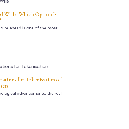
 Wills: Which Option Is
?
uture ahead is one of the most...
rations for Tokenisation of
sets
nological advancements, the real