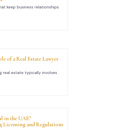
at keep business relationships
le of a Real Estate Lawyer
g real estate typically involves
al in the UAE?
 Licensing and Regulations