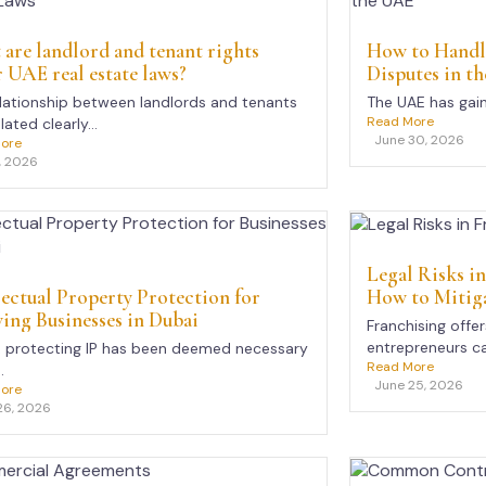
are landlord and tenant rights
How to Handl
 UAE real estate laws?
Disputes in t
lationship between landlords and tenants
The UAE has gain
Read More
lated clearly...
June 30, 2026
ore
, 2026
Legal Risks i
How to Mitig
lectual Property Protection for
ng Businesses in Dubai
Franchising offe
entrepreneurs ca
, protecting IP has been deemed necessary
Read More
.
June 25, 2026
ore
26, 2026