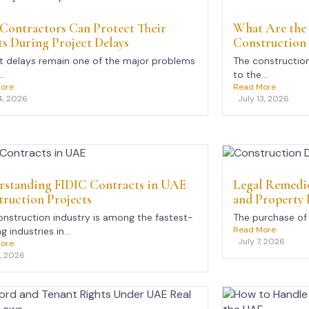
Contractors Can Protect Their
What Are the
s During Project Delays
Construction
t delays remain one of the major problems
The construction
.
to the...
ore
Read More
4, 2026
July 13, 2026
rstanding FIDIC Contracts in UAE
Legal Remedie
ruction Projects
and Property 
nstruction industry is among the fastest-
The purchase of 
Read More
 industries in...
July 7, 2026
ore
8, 2026