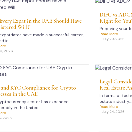
DIFC vs ADGM
Right for You
very Expat in the UAE Should Have
istered Will?
Preparing your f
Read More
xpatriates have made a successful career,
July 29, 2026
d in...
ore
30, 2026
Legal Conside
Real Estate As
and KYC Compliance for Crypto
esses in the UAE
In terms of tech
estate industry...
ryptocurrency sector has expanded
Read More
erably in the United...
July 24, 2026
ore
7, 2026