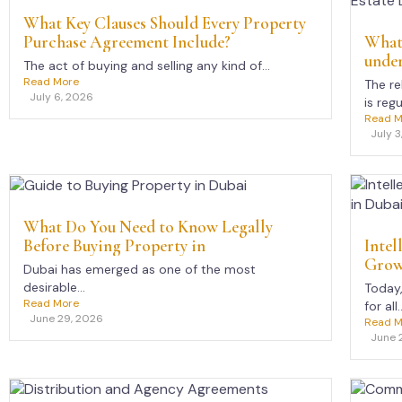
What Key Clauses Should Every Property
Purchase Agreement Include?
What 
under
The act of buying and selling any kind of...
Read More
The re
July 6, 2026
is regu
Read M
July 3
What Do You Need to Know Legally
Before Buying Property in
Intel
Growi
Dubai has emerged as one of the most
desirable...
Today
Read More
for all..
June 29, 2026
Read M
June 