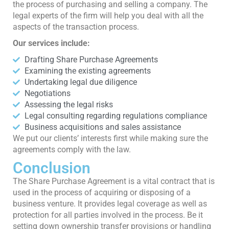
the process of purchasing and selling a company. The
legal experts of the firm will help you deal with all the
aspects of the transaction process.
Our services include:
Drafting Share Purchase Agreements
Examining the existing agreements
Undertaking legal due diligence
Negotiations
Assessing the legal risks
Legal consulting regarding regulations compliance
Business acquisitions and sales assistance
We put our clients’ interests first while making sure the
agreements comply with the law.
Conclusion
The Share Purchase Agreement is a vital contract that is
used in the process of acquiring or disposing of a
business venture. It provides legal coverage as well as
protection for all parties involved in the process. Be it
setting down ownership transfer provisions or handling