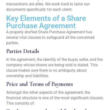
transactions are alike. We work hard to tailor our
documents specifically for each client.
Key Elements of a Share
Purchase Agreement
A properly drafted Share Purchase Agreement has
several vital clauses to safeguard all the concerned
parties.
Parties Details
In the agreement, the identity of the buyer, seller, and the
company whose shares are being sold is stated. This
clause makes sure there is no ambiguity about
ownership and liabilities.
Price and Terms of Payments
Amongst the other aspects of the agreement, the
financial structure is one of the most significant clauses.
This consists of: