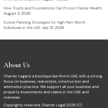
How Trusts and Foundations Can Protect Family Wealth
August 3, 2026
Estate Planning Strategies for High-Net-Worth
Individuals in the UAE
July 31, 2026
About Us
Charter Legal is a boutique law firm in UAE with a strong
focus on business, real estate, construction and
arbitration practice. We support all your business and
property investments and claims in the UAE and
overseas.
Copyrights reserved, Charter Legal 2026 (C)