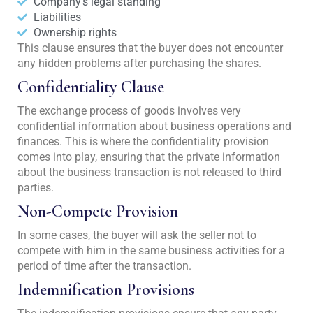
Company's legal standing
Liabilities
Ownership rights
This clause ensures that the buyer does not encounter
any hidden problems after purchasing the shares.
Confidentiality Clause
The exchange process of goods involves very
confidential information about business operations and
finances. This is where the confidentiality provision
comes into play, ensuring that the private information
about the business transaction is not released to third
parties.
Non-Compete Provision
In some cases, the buyer will ask the seller not to
compete with him in the same business activities for a
period of time after the transaction.
Indemnification Provisions