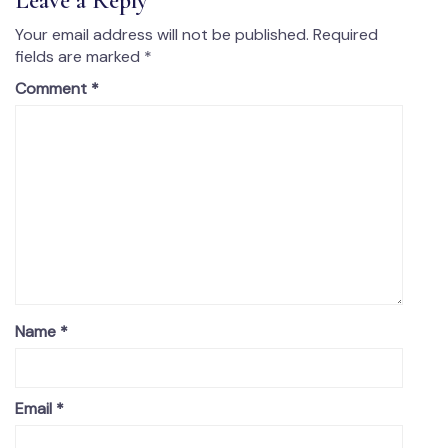
Leave a Reply
Your email address will not be published.
Required
fields are marked
*
Comment
*
Name
*
Email
*