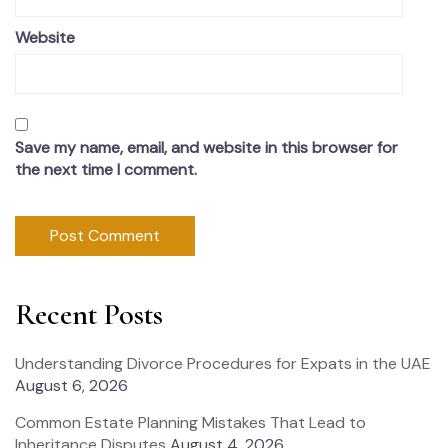
Website
Save my name, email, and website in this browser for
the next time I comment.
Recent Posts
Understanding Divorce Procedures for Expats in the UAE
August 6, 2026
Common Estate Planning Mistakes That Lead to
Inheritance Disputes
August 4, 2026