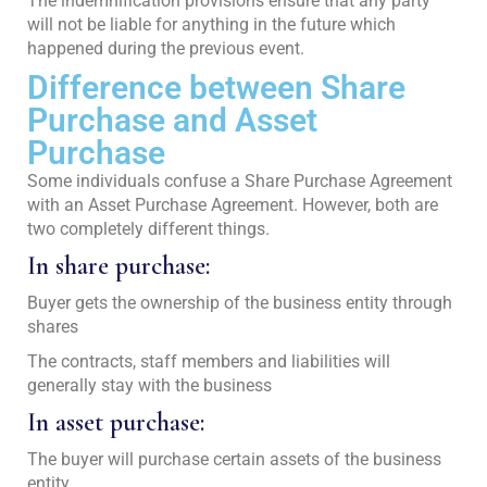
The indemnification provisions ensure that any party
will not be liable for anything in the future which
happened during the previous event.
Difference between Share
Purchase and Asset
Purchase
Some individuals confuse a Share Purchase Agreement
with an Asset Purchase Agreement. However, both are
two completely different things.
In share purchase:
Buyer gets the ownership of the business entity through
shares
The contracts, staff members and liabilities will
generally stay with the business
In asset purchase:
The buyer will purchase certain assets of the business
entity