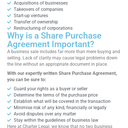
Acquisitions of businesses
Takeovers of companies
Start-up ventures
Transfer of ownership
Restructuring of corporations
Why is a Share Purchase
Agreement Important?
A business sale includes far more than mere buying and
selling. Lack of clarity may cause legal problems down
the line without an appropriate document in place.
With our expertly written Share Purchase Agreement,
you can be sure to:
Guard your rights as a buyer or seller
Determine the terms of the purchase price
Establish what will be covered in the transaction
Minimise risk of any kind, financially or legally
Avoid disputes over any matter
Stay within the guidelines of business law
Here at Charter Legal, we know that no two business