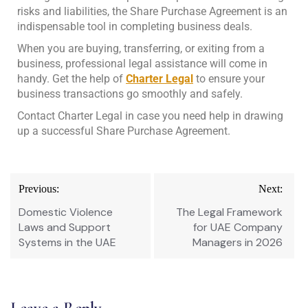
risks and liabilities, the Share Purchase Agreement is an
indispensable tool in completing business deals.
When you are buying, transferring, or exiting from a
business, professional legal assistance will come in
handy. Get the help of
Charter Legal
to ensure your
business transactions go smoothly and safely.
Contact Charter Legal in case you need help in drawing
up a successful Share Purchase Agreement.
Previous:
Next:
Domestic Violence
The Legal Framework
Laws and Support
for UAE Company
Systems in the UAE
Managers in 2026