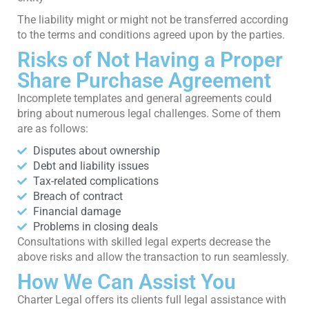
The liability might or might not be transferred according
to the terms and conditions agreed upon by the parties.
Risks of Not Having a Proper
Share Purchase Agreement
Incomplete templates and general agreements could
bring about numerous legal challenges. Some of them
are as follows:
Disputes about ownership
Debt and liability issues
Tax-related complications
Breach of contract
Financial damage
Problems in closing deals
Consultations with skilled legal experts decrease the
above risks and allow the transaction to run seamlessly.
How We Can Assist You
Charter Legal offers its clients full legal assistance with