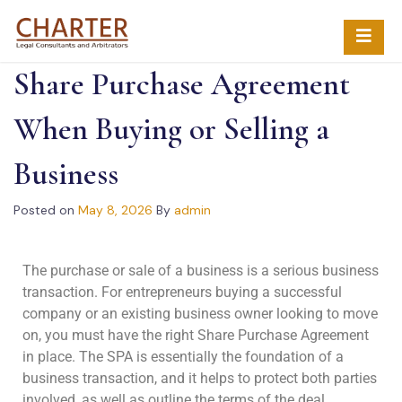
Share Purchase Agreement
When Buying or Selling a
Business
Posted on
May 8, 2026
By
admin
The purchase or sale of a business is a serious business
transaction. For entrepreneurs buying a successful
company or an existing business owner looking to move
on, you must have the right Share Purchase Agreement
in place. The SPA is essentially the foundation of a
business transaction, and it helps to protect both parties
involved, as well as outline the terms of the deal.