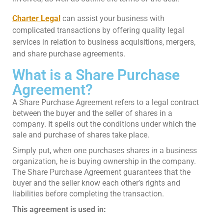
Charter Legal
can assist your business with
complicated transactions by offering quality legal
services in relation to business acquisitions, mergers,
and share purchase agreements.
What is a Share Purchase
Agreement?
A Share Purchase Agreement refers to a legal contract
between the buyer and the seller of shares in a
company. It spells out the conditions under which the
sale and purchase of shares take place.
Simply put, when one purchases shares in a business
organization, he is buying ownership in the company.
The Share Purchase Agreement guarantees that the
buyer and the seller know each other’s rights and
liabilities before completing the transaction.
This agreement is used in: