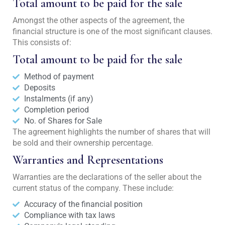
Total amount to be paid for the sale
Amongst the other aspects of the agreement, the
financial structure is one of the most significant clauses.
This consists of:
Total amount to be paid for the sale
Method of payment
Deposits
Instalments (if any)
Completion period
No. of Shares for Sale
The agreement highlights the number of shares that will
be sold and their ownership percentage.
Warranties and Representations
Warranties are the declarations of the seller about the
current status of the company. These include:
Accuracy of the financial position
Compliance with tax laws