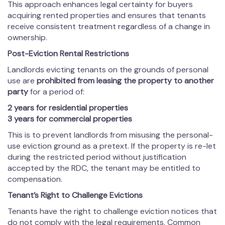
This approach enhances legal certainty for buyers
acquiring rented properties and ensures that tenants
receive consistent treatment regardless of a change in
ownership.
Post-Eviction Rental Restrictions
Landlords evicting tenants on the grounds of personal
use are
prohibited from leasing the property to another
party
for a period of:
2 years for residential properties
3 years for commercial properties
This is to prevent landlords from misusing the personal-
use eviction ground as a pretext. If the property is re-let
during the restricted period without justification
accepted by the RDC, the tenant may be entitled to
compensation.
Tenant
’s Right to Challenge Evictions
Tenants have the right to challenge eviction notices that
do not comply with the legal requirements. Common