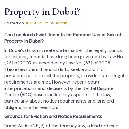
Property in Dubai?
Posted on
July 4, 2025
By
admin
Can Landlords Evict Tenants for Personal Use or Sale of
Property in Dubai?
In Dubai’s dynamic real estate market, the legal grounds
for evicting tenants have long been governed by Law No.
(26) of 2007 as amended by Law No. (33) of 2008.
These laws permit landlords to seek eviction for
personal use or to sell the property, provided strict legal
requirements are met. However, recent court
interpretations and decisions by the Rental Dispute
Centre (RDC) have clarified key aspects of the law,
particularly about notice requirements and landlord
obligations after eviction.
Grounds for Eviction and Notice Requirements
Under Article 25(2) of the tenancy law, a landlord may