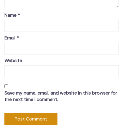
Name
*
Email
*
Website
Save my name, email, and website in this browser for
the next time I comment.