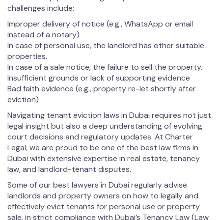
challenges include:
Improper delivery of notice (e.g., WhatsApp or email
instead of a notary)
In case of personal use, the landlord has other suitable
properties.
In case of a sale notice, the failure to sell the property.
Insufficient grounds or lack of supporting evidence
Bad faith evidence (e.g., property re-let shortly after
eviction)
Navigating tenant eviction laws in Dubai requires not just
legal insight but also a deep understanding of evolving
court decisions and regulatory updates. At Charter
Legal, we are proud to be one of the best law firms in
Dubai with extensive expertise in real estate, tenancy
law, and landlord-tenant disputes.
Some of our best lawyers in Dubai regularly advise
landlords and property owners on how to legally and
effectively evict tenants for personal use or property
sale, in strict compliance with Dubai’s Tenancy Law (Law