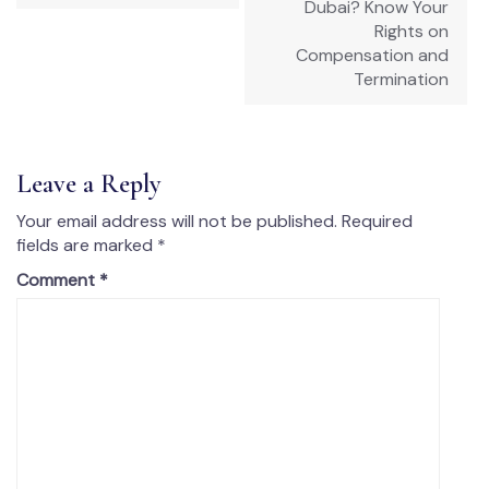
Dubai? Know Your
Rights on
Compensation and
Termination
Leave a Reply
Your email address will not be published.
Required
fields are marked
*
Comment
*