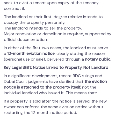
seek to evict a tenant upon expiry of the tenancy
contract if:
The landlord or their first-degree relative intends to
occupy the property personally.
The landlord intends to sell the property.
Major renovation or demolition is required, supported by
official documentation.
In either of the first two cases, the landlord must serve
a
12-month eviction notice
, clearly stating the reason
(personal use or sale), delivered through a
notary public
.
Key Legal Shift: Notice Linked to Property, Not Landlord
In a significant development, recent RDC rulings and
Dubai Court judgments have clarified that
the eviction
notice is attached to the property itself
, not the
individual landlord who issued it. This means that:
If a property is sold after the notice is served, the new
owner can enforce the same eviction notice without
restarting the 12-month notice period.