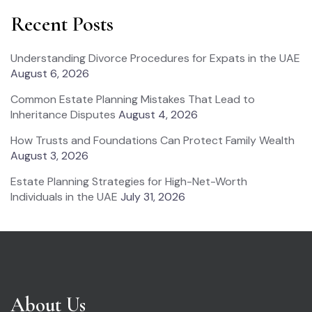
Recent Posts
Understanding Divorce Procedures for Expats in the UAE
August 6, 2026
Common Estate Planning Mistakes That Lead to
Inheritance Disputes
August 4, 2026
How Trusts and Foundations Can Protect Family Wealth
August 3, 2026
Estate Planning Strategies for High-Net-Worth
Individuals in the UAE
July 31, 2026
About Us