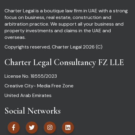
Charter Legal is a boutique law firm in UAE with a strong
focus on business, real estate, construction and
arbitration practice. We support all your business and
property investments and claims in the UAE and
overseas.
Copyrights reserved, Charter Legal 2026 (C)
Charter Legal Consultancy FZ LLE
License No. 18555/2023
Creative City- Media Free Zone
United Arab Emirates
Social Networks