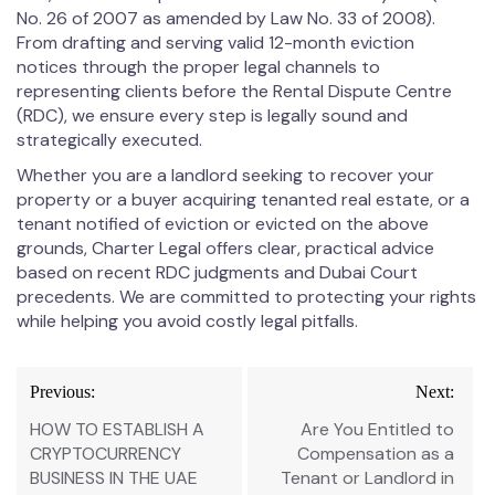
No. 26 of 2007 as amended by Law No. 33 of 2008).
From drafting and serving valid 12-month eviction
notices through the proper legal channels to
representing clients before the Rental Dispute Centre
(RDC), we ensure every step is legally sound and
strategically executed.
Whether you are a landlord seeking to recover your
property or a buyer acquiring tenanted real estate, or a
tenant notified of eviction or evicted on the above
grounds, Charter Legal offers clear, practical advice
based on recent RDC judgments and Dubai Court
precedents. We are committed to protecting your rights
while helping you avoid costly legal pitfalls.
Previous:
Next:
HOW TO ESTABLISH A
Are You Entitled to
CRYPTOCURRENCY
Compensation as a
BUSINESS IN THE UAE
Tenant or Landlord in