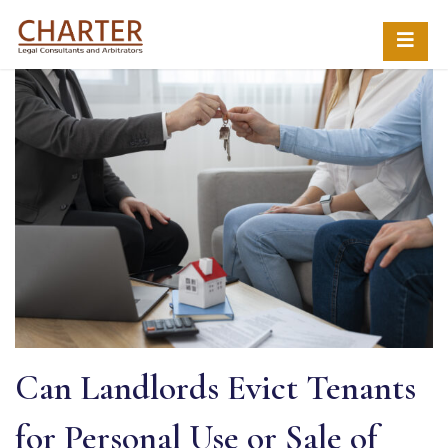
Can Landlords Evict Tenants
for Personal Use or Sale of