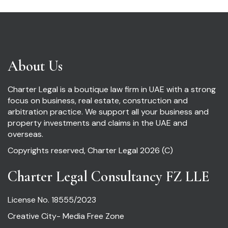
About Us
Charter Legal is a boutique law firm in UAE with a strong
focus on business, real estate, construction and
arbitration practice. We support all your business and
property investments and claims in the UAE and
overseas.
Copyrights reserved, Charter Legal 2026 (C)
Charter Legal Consultancy FZ LLE
License No. 18555/2023
Creative City- Media Free Zone