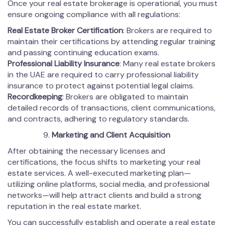
Once your real estate brokerage is operational, you must
ensure ongoing compliance with all regulations:
Real Estate Broker Certification
: Brokers are required to
maintain their certifications by attending regular training
and passing continuing education exams.
Professional Liability Insurance
: Many real estate brokers
in the UAE are required to carry professional liability
insurance to protect against potential legal claims.
Recordkeeping
: Brokers are obligated to maintain
detailed records of transactions, client communications,
and contracts, adhering to regulatory standards.
Marketing and Client Acquisition
After obtaining the necessary licenses and
certifications, the focus shifts to marketing your real
estate services. A well-executed marketing plan—
utilizing online platforms, social media, and professional
networks—will help attract clients and build a strong
reputation in the real estate market.
You can successfully establish and operate a real estate