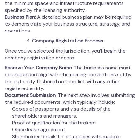
the minimum space and infrastructure requirements
specified by the licensing authority.
Business Plan
: A detailed business plan may be required
to demonstrate your business structure, strategy, and
operations.
Company Registration Process
Once you’ve selected the jurisdiction, you’ll begin the
company registration process:
Reserve Your Company Name
: The business name must
be unique and align with the naming conventions set by
the authority. It should not conflict with any other
registered entity.
Document Submission
: The next step involves submitting
the required documents, which typically include:
Copies of passports and visa details of the
shareholders and managers.
Proof of qualification for the brokers.
Office lease agreement.
Shareholder details for companies with multiple