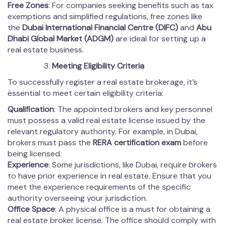
Free Zones
: For companies seeking benefits such as tax
exemptions and simplified regulations, free zones like
the
Dubai International Financial Centre (DIFC)
and
Abu
Dhabi Global Market (ADGM)
are ideal for setting up a
real estate business.
Meeting Eligibility Criteria
To successfully register a real estate brokerage, it’s
essential to meet certain eligibility criteria:
Qualification
: The appointed brokers and key personnel
must possess a valid real estate license issued by the
relevant regulatory authority. For example, in Dubai,
brokers must pass the
RERA certification exam
before
being licensed.
Experience
: Some jurisdictions, like Dubai, require brokers
to have prior experience in real estate. Ensure that you
meet the experience requirements of the specific
authority overseeing your jurisdiction.
Office Space
: A physical office is a must for obtaining a
real estate broker license. The office should comply with