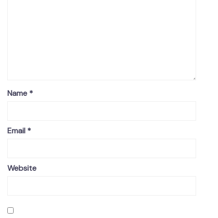
Name
*
Email
*
Website