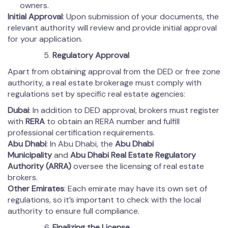
owners.
Initial Approval
: Upon submission of your documents, the
relevant authority will review and provide initial approval
for your application.
Regulatory Approval
Apart from obtaining approval from the DED or free zone
authority, a real estate brokerage must comply with
regulations set by specific real estate agencies:
Dubai
: In addition to DED approval, brokers must register
with
RERA
to obtain an RERA number and fulfill
professional certification requirements.
Abu Dhabi
: In Abu Dhabi, the
Abu Dhabi
Municipality
and
Abu Dhabi Real Estate Regulatory
Authority (ARRA)
oversee the licensing of real estate
brokers.
Other Emirates
: Each emirate may have its own set of
regulations, so it’s important to check with the local
authority to ensure full compliance.
Finalizing the License