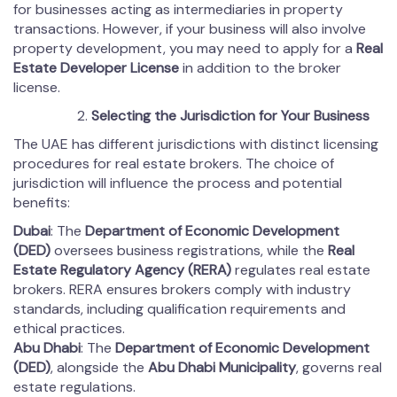
for businesses acting as intermediaries in property
transactions. However, if your business will also involve
property development, you may need to apply for a
Real
Estate Developer License
in addition to the broker
license.
Selecting the Jurisdiction for Your Business
The UAE has different jurisdictions with distinct licensing
procedures for real estate brokers. The choice of
jurisdiction will influence the process and potential
benefits:
Dubai
: The
Department of Economic Development
(DED)
oversees business registrations, while the
Real
Estate Regulatory Agency (RERA)
regulates real estate
brokers. RERA ensures brokers comply with industry
standards, including qualification requirements and
ethical practices.
Abu Dhabi
: The
Department of Economic Development
(DED)
, alongside the
Abu Dhabi Municipality
, governs real
estate regulations.