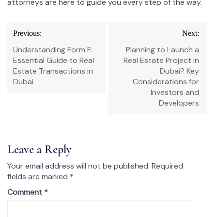
attorneys are here to guide you every step of the way.
Previous:
Next:
Understanding Form F:
Planning to Launch a
Essential Guide to Real
Real Estate Project in
Estate Transactions in
Dubai? Key
Dubai
Considerations for
Investors and
Developers
Leave a Reply
Your email address will not be published.
Required
fields are marked
*
Comment
*