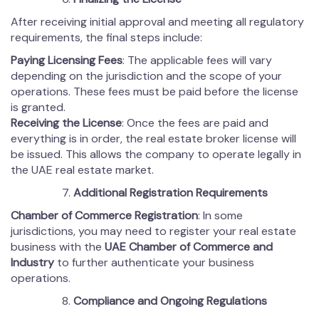
After receiving initial approval and meeting all regulatory
requirements, the final steps include:
Paying Licensing Fees
: The applicable fees will vary
depending on the jurisdiction and the scope of your
operations. These fees must be paid before the license
is granted.
Receiving the License
: Once the fees are paid and
everything is in order, the real estate broker license will
be issued. This allows the company to operate legally in
the UAE real estate market.
Additional Registration Requirements
Chamber of Commerce Registration
: In some
jurisdictions, you may need to register your real estate
business with the
UAE Chamber of Commerce and
Industry
to further authenticate your business
operations.
Compliance and Ongoing Regulations