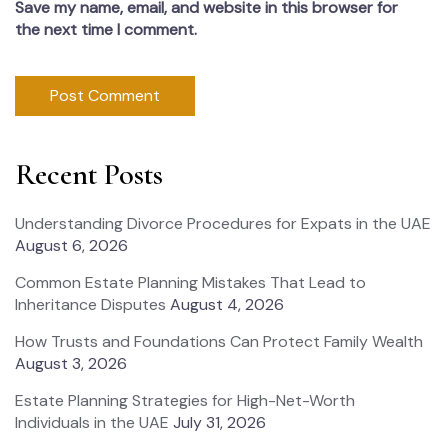
Save my name, email, and website in this browser for
the next time I comment.
Recent Posts
Understanding Divorce Procedures for Expats in the UAE
August 6, 2026
Common Estate Planning Mistakes That Lead to
Inheritance Disputes
August 4, 2026
How Trusts and Foundations Can Protect Family Wealth
August 3, 2026
Estate Planning Strategies for High-Net-Worth
Individuals in the UAE
July 31, 2026