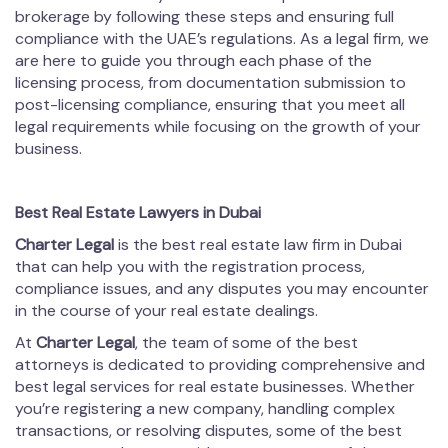
brokerage by following these steps and ensuring full
compliance with the UAE’s regulations. As a legal firm, we
are here to guide you through each phase of the
licensing process, from documentation submission to
post-licensing compliance, ensuring that you meet all
legal requirements while focusing on the growth of your
business.
Best Real Estate Lawyers in Dubai
Charter Legal
is the best real estate law firm in Dubai
that can help you with the registration process,
compliance issues, and any disputes you may encounter
in the course of your real estate dealings.
At
Charter Legal
, the team of some of the best
attorneys is dedicated to providing comprehensive and
best legal services for real estate businesses. Whether
you’re registering a new company, handling complex
transactions, or resolving disputes, some of the best