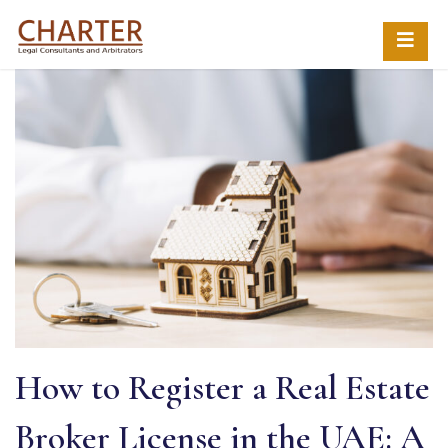
How to Register a Real Estate
Broker License in the UAE: A