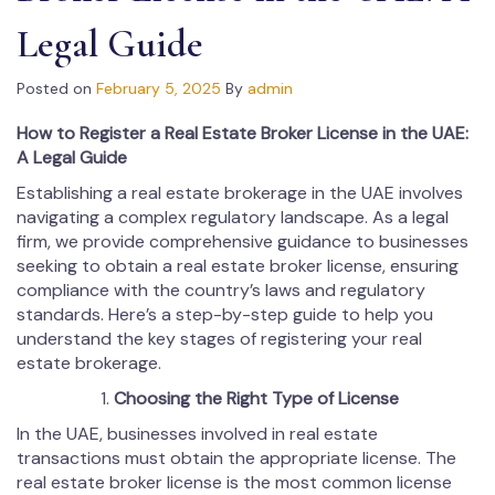
Legal Guide
Posted on
February 5, 2025
By
admin
How to Register a Real Estate Broker License in the UAE:
A Legal Guide
Establishing a real estate brokerage in the UAE involves
navigating a complex regulatory landscape. As a legal
firm, we provide comprehensive guidance to businesses
seeking to obtain a real estate broker license, ensuring
compliance with the country’s laws and regulatory
standards. Here’s a step-by-step guide to help you
understand the key stages of registering your real
estate brokerage.
Choosing the Right Type of License
In the UAE, businesses involved in real estate
transactions must obtain the appropriate license. The
real estate broker license is the most common license