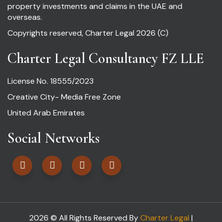
property investments and claims in the UAE and
overseas.
Copyrights reserved, Charter Legal 2026 (C)
Charter Legal Consultancy FZ LLE
License No. 18555/2023
Creative City- Media Free Zone
United Arab Emirates
Social Networks
2026 © All Rights Reserved By
Charter Legal
|