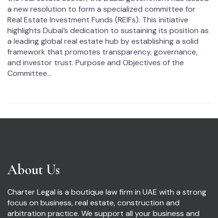
a new resolution to form a specialized committee for
Real Estate Investment Funds (REIFs). This initiative
highlights Dubai’s dedication to sustaining its position as
a leading global real estate hub by establishing a solid
framework that promotes transparency, governance,
and investor trust. Purpose and Objectives of the
Committee...
About Us
Charter Legal is a boutique law firm in UAE with a strong
focus on business, real estate, construction and
arbitration practice. We support all your business and