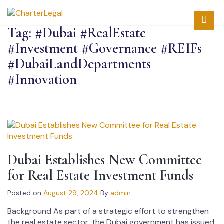
Tag:
#Dubai #RealEstate
#Investment #Governance #REIFs
#DubaiLandDepartments
#Innovation
Dubai Establishes New Committee
for Real Estate Investment Funds
Posted on
August 29, 2024
By
admin
Background As part of a strategic effort to strengthen
the real estate sector, the Dubai government has issued