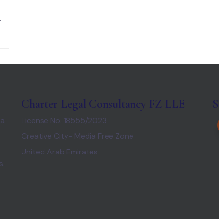
.
Charter Legal Consultancy FZ LLE
S
 a
License No. 18555/2023
Creative City- Media Free Zone
United Arab Emirates
s.