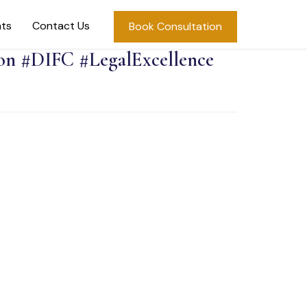
hts
Contact Us
Book Consultation
on #DIFC #LegalExcellence