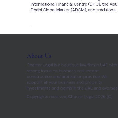
International Financial Centre (DIFC), the Abu
Dhabi Global Market (ADGM), and traditional..
About Us
Charter Legal is a boutique law firm in UAE with
strong focus on business, real estate,
construction and arbitration practice. We
support all your business and property
investments and claims in the UAE and oversea
Copyrights reserved, Charter Legal 2026 (C)