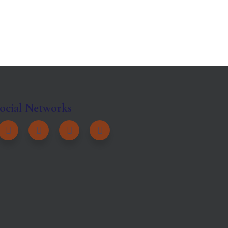
ocial Networks