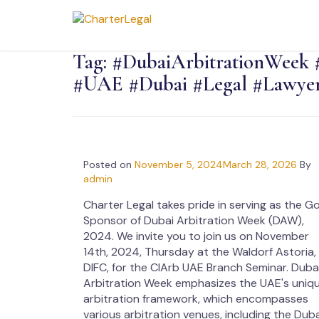
Tag:
#DubaiArbitrationWeek 
#UAE #Dubai #Legal #Lawyer
Posted on
November 5, 2024
March 28, 2026
By
admin
Charter Legal takes pride in serving as the G
Sponsor of Dubai Arbitration Week (DAW),
2024. We invite you to join us on November
14th, 2024, Thursday at the Waldorf Astoria,
DIFC, for the CIArb UAE Branch Seminar. Duba
Arbitration Week emphasizes the UAE's uniq
arbitration framework, which encompasses
various arbitration venues, including the Duba