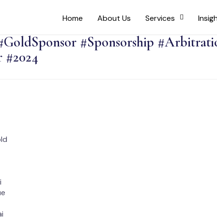
Home
About Us
Services
Insig
#GoldSponsor #Sponsorship #Arbitrati
 #2024
old
i
ue
i