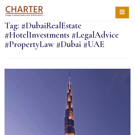
Tag:
#DubaiRealEstate
#HotelInvestments #LegalAdvice
#PropertyLaw #Dubai #UAE