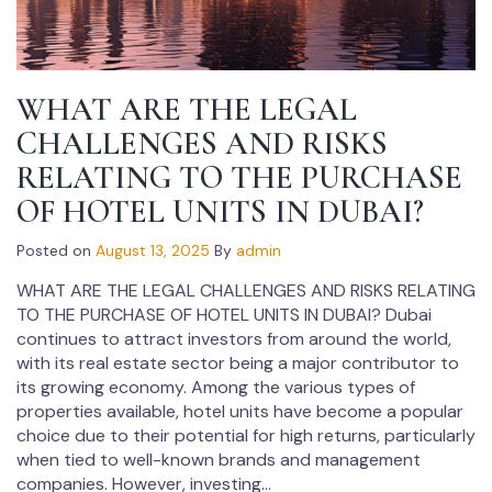
WHAT ARE THE LEGAL
CHALLENGES AND RISKS
RELATING TO THE PURCHASE
OF HOTEL UNITS IN DUBAI?
Posted on
August 13, 2025
By
admin
WHAT ARE THE LEGAL CHALLENGES AND RISKS RELATING
TO THE PURCHASE OF HOTEL UNITS IN DUBAI? Dubai
continues to attract investors from around the world,
with its real estate sector being a major contributor to
its growing economy. Among the various types of
properties available, hotel units have become a popular
choice due to their potential for high returns, particularly
when tied to well-known brands and management
companies. However, investing...