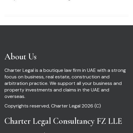
About Us
Charter Legal is a boutique law firm in UAE with a strong
focus on business, real estate, construction and
arbitration practice. We support all your business and
property investments and claims in the UAE and
overseas.
Copyrights reserved, Charter Legal 2026 (C)
Charter Legal Consultancy FZ LLE